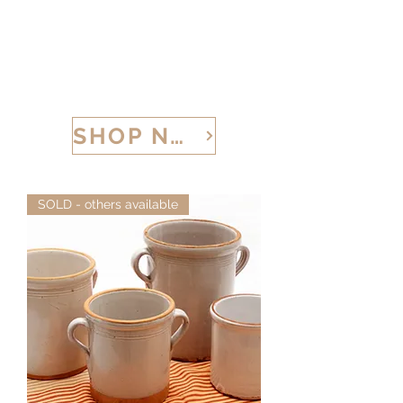
CALABRIA TREASURES
SHOP NOW
SOLD - others available