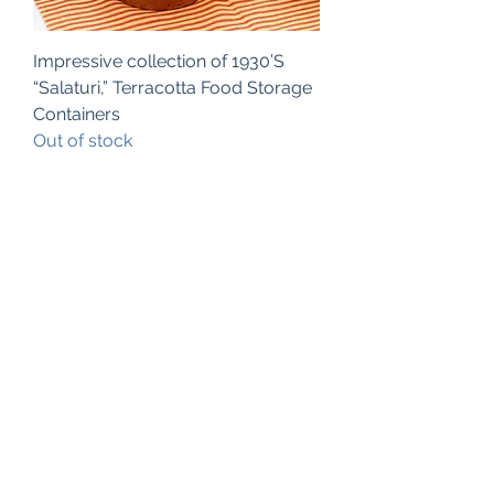
Impressive collection of 1930’S
“Salaturi,” Terracotta Food Storage
Containers
Out of stock
Subscribe Form
Submit
©2025