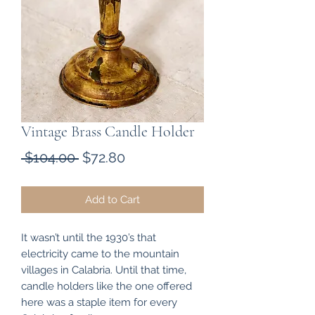
Vintage Brass Candle Holder
Regular
Sale
 $104.00 
$72.80
Price
Price
Add to Cart
It wasn’t until the 1930’s that
electricity came to the mountain
villages in Calabria. Until that time,
candle holders like the one offered
here was a staple item for every