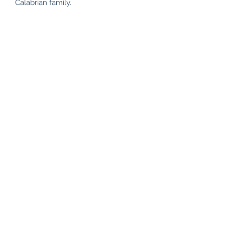
Calabrian family.
Subscribe Form
Submit