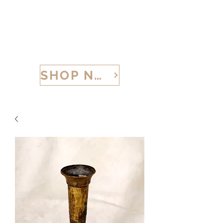
CALABRIA TREASURES
SHOP NOW