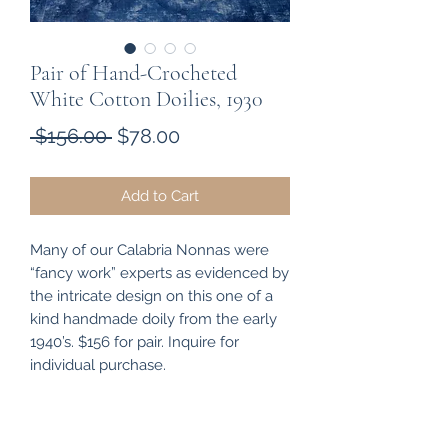
Pair of Hand-Crocheted
White Cotton Doilies, 1930
Regular
Sale
 $156.00 
$78.00
Price
Price
Add to Cart
Many of our Calabria Nonnas were
“fancy work” experts as evidenced by
the intricate design on this one of a
kind handmade doily from the early
1940’s. $156 for pair. Inquire for
individual purchase.