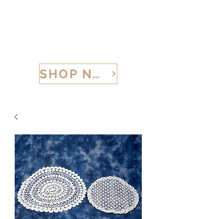
CALABRIA TREASURES
SHOP NOW