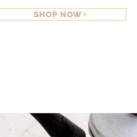
SHOP NOW
Home
Abo