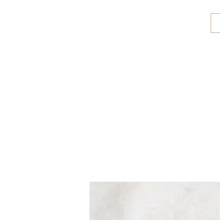
CALABRIA TREASURES