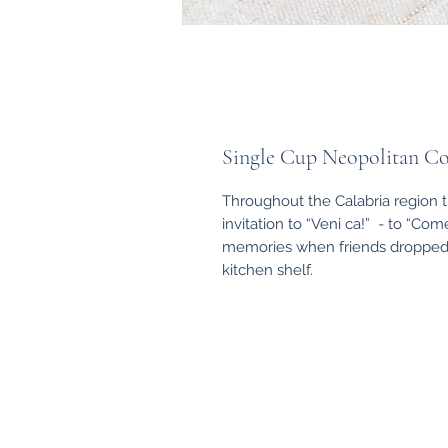
Single Cup Neopolitan Co
Throughout the Calabria region 
invitation to “Veni ca!” - to “Com
memories when friends dropped in
kitchen shelf.