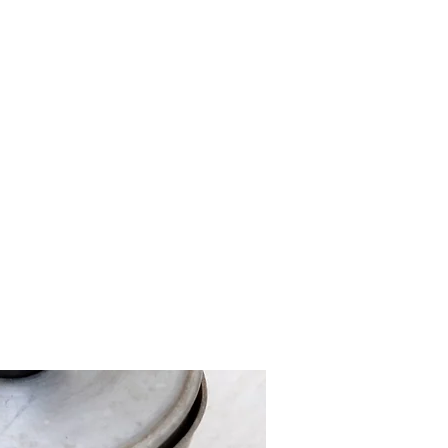
ut
Shop
Vlog
FAQ
Blog
Contact
More