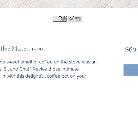
ffee Maker, 1900s
 $60.
the sweet smell of coffee on the stove was an
e, Sit and Chat.” Revive those intimate
 with this delightful coffee pot on your