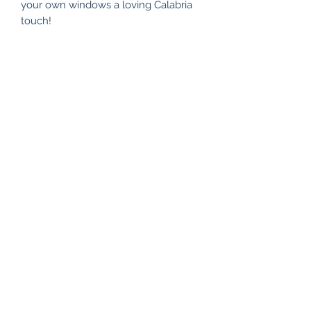
your own windows a loving Calabria
touch!
Subscribe Form
Submit