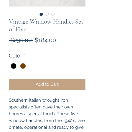
Vintage Window Handles Set
of Five
Regular
Sale
 $230.00 
$184.00
Price
Price
Color
*
Add to Cart
Southern Italian wrought iron
specialists often gave their own
homes a special touch. These five
window handles, from the 1940’s, are
ornate, operational and ready to give