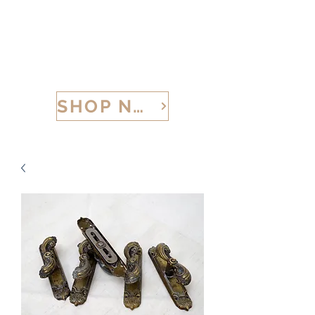
CALABRIA TREASURES
SHOP NOW