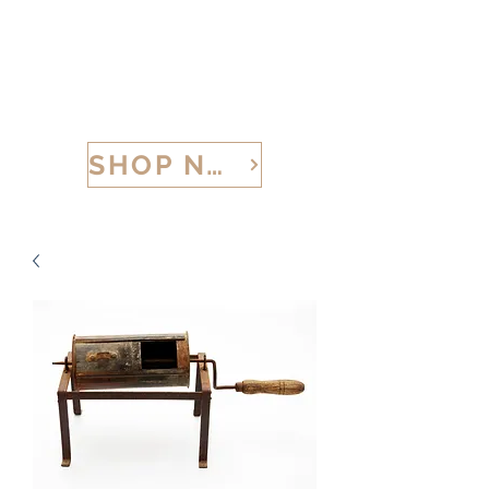
CALABRIA TREASURES
SHOP NOW