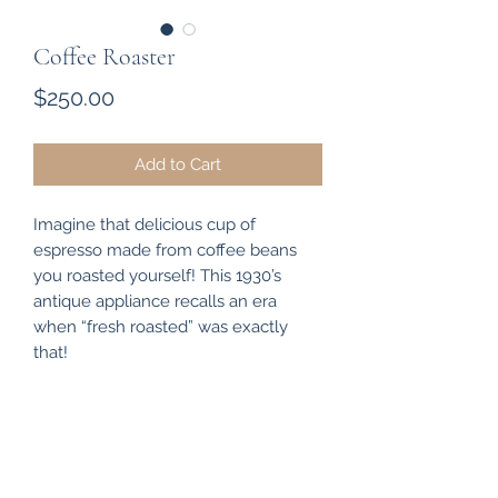
Coffee Roaster
Price
$250.00
Add to Cart
Imagine that delicious cup of
espresso made from coffee beans
you roasted yourself! This 1930’s
antique appliance recalls an era
when “fresh roasted” was exactly
that!