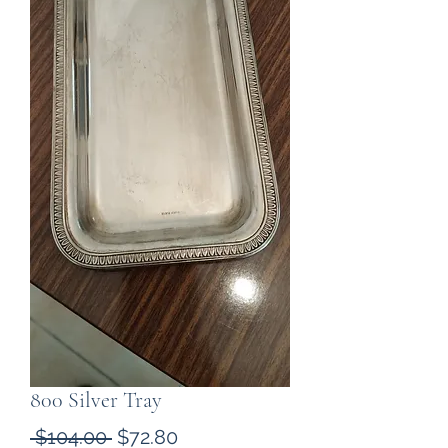
800 Silver Tray
Regular
Sale
 $104.00 
$72.80