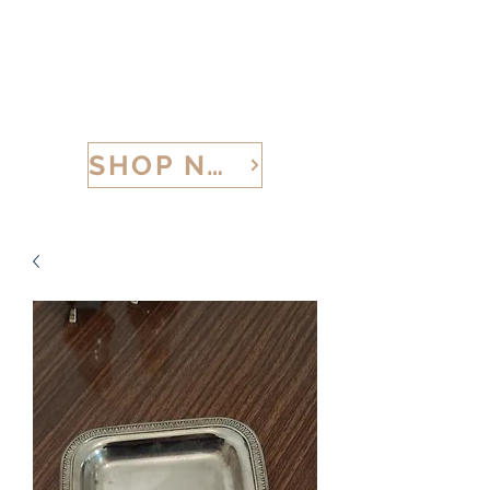
CALABRIA TREASURES
SHOP NOW