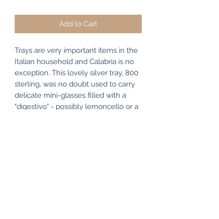
Price
Price
Add to Cart
Trays are very important items in the
Italian household and Calabria is no
exception. This lovely silver tray, 800
sterling, was no doubt used to carry
delicate mini-glasses filled with a
"digestivo" - possibly lemoncello or a
hearty sambuco - after dinner drinks
served elegantly on this silver tray.
Subscribe Form